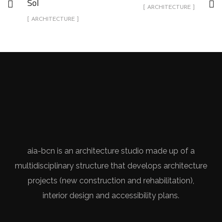
Sol
[ ARCHITECTURE ]
[ ARCHITECTURE ]
aia-bcn is an architecture studio made up of a
multidisciplinary structure that develops architecture
projects (new construction and rehabilitation),
interior design and accessibility plans.