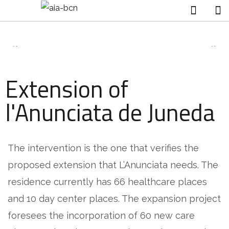
Extension of
l'Anunciata de Juneda
The intervention is the one that verifies the
proposed extension that L’Anunciata needs. The
residence currently has 66 healthcare places
and 10 day center places. The expansion project
foresees the incorporation of 60 new care