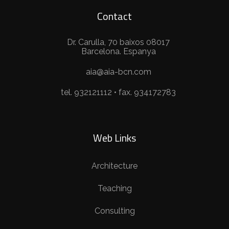
Contact
Dr. Carulla, 70 baixos 08017
Barcelona. Espanya
aia@aia-bcn.com
tel. 932121112 • fax. 934172783
Web Links
Architecture
Teaching
Consulting