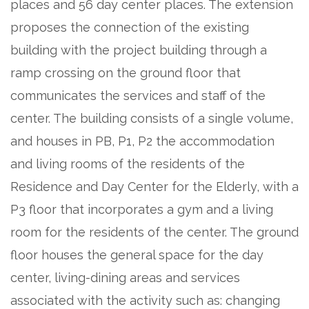
places and 56 day center places. The extension
proposes the connection of the existing
building with the project building through a
ramp crossing on the ground floor that
communicates the services and staff of the
center. The building consists of a single volume,
and houses in PB, P1, P2 the accommodation
and living rooms of the residents of the
Residence and Day Center for the Elderly, with a
P3 floor that incorporates a gym and a living
room for the residents of the center. The ground
floor houses the general space for the day
center, living-dining areas and services
associated with the activity such as: changing