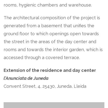
rooms, hygienic chambers and warehouse.
The architectural composition of the project is
generated from a basement that unifies the
ground floor to which openings open towards
the street in the areas of the day center and
rooms and towards the interior garden, which is
accessed through a covered terrace.
Extension of the residence and day center
l’Anunciata de Juneda
Convent Street, 4, 25430, Juneda, Lleida