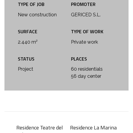
TYPE OF JOB
PROMOTER
New construction
GERICED S.L.
SURFACE
TYPE OF WORK
2.440 m²
Private work
STATUS
PLACES
Project
60 residentials
56 day center
Residence Teatre del
Residence La Marina