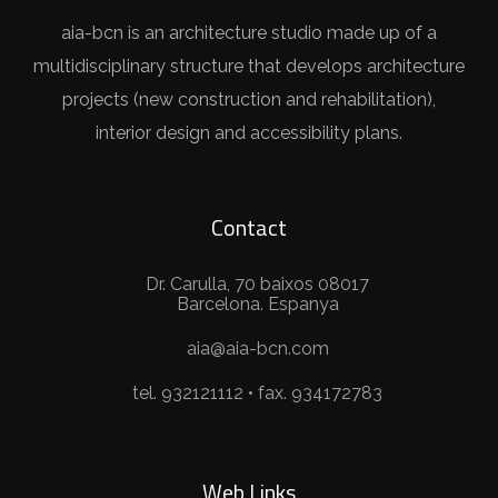
aia-bcn is an architecture studio made up of a
multidisciplinary structure that develops architecture
projects (new construction and rehabilitation),
interior design and accessibility plans.
Contact
Dr. Carulla, 70 baixos 08017
Barcelona. Espanya
aia@aia-bcn.com
tel. 932121112 • fax. 934172783
Web Links