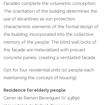
Facades complete the volumetric conception.
The orientation of the building determines the
use of alicantines as sun protection,
characteristic elements of the formal design of
the building, incorporated into the collective
memory of the people. The blind wall locks of
the facade are materialized with precast
concrete panels, creating a ventilated facade.
Opt for four residential units (10 people each
maintaining the concept of housing).
Residence for elderly people
Carrer de Ramon Berenguer IV, 43890