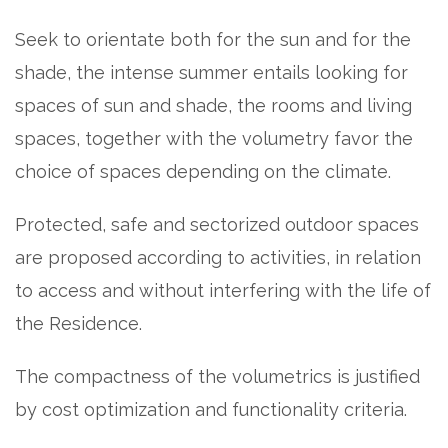
Seek to orientate both for the sun and for the
shade, the intense summer entails looking for
spaces of sun and shade, the rooms and living
spaces, together with the volumetry favor the
choice of spaces depending on the climate.
Protected, safe and sectorized outdoor spaces
are proposed according to activities, in relation
to access and without interfering with the life of
the Residence.
The compactness of the volumetrics is justified
by cost optimization and functionality criteria.