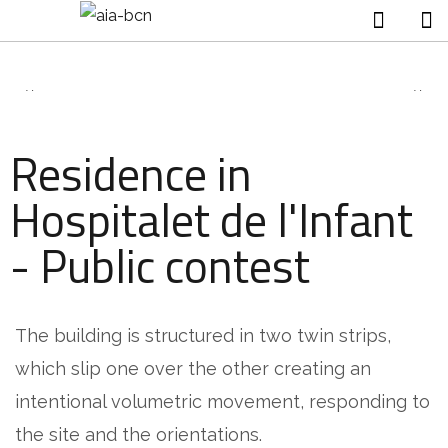
Residence in
Hospitalet de l'Infant
- Public contest
The building is structured in two twin strips,
which slip one over the other creating an
intentional volumetric movement, responding to
the site and the orientations.