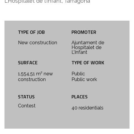
L’Hospitalet de l’Infant, Tarragona
TYPE OF JOB
PROMOTER
New construction
Ajuntament de
Hospitalet de
L’Infant
SURFACE
TYPE OF WORK
1.554,51 m² new
Public
construction
Public work
STATUS
PLACES
Contest
40 residentials