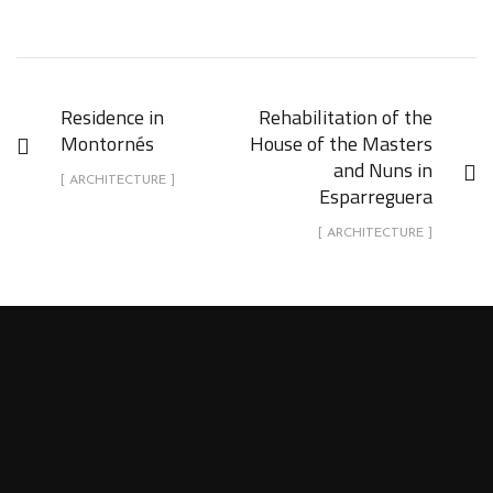
Residence in
Rehabilitation of the
Montornés
House of the Masters
and Nuns in
[ ARCHITECTURE ]
Esparreguera
[ ARCHITECTURE ]